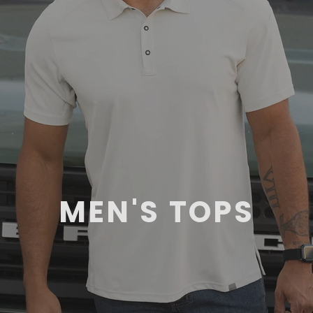
MEN'S TOPS