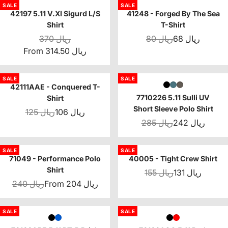
SALE
SALE
42197 5.11 V.XI Sigurd L/S
41248 - Forged By The Sea
Shirt
T-Shirt
370 ريال
80 ريال
68 ريال
From 314.50 ريال
SALE
SALE
42111AAE - Conquered T-
7710226 5.11 Sulli UV
Shirt
Short Sleeve Polo Shirt
125 ريال
106 ريال
285 ريال
242 ريال
SALE
SALE
71049 - Performance Polo
40005 - Tight Crew Shirt
Shirt
155 ريال
131 ريال
240 ريال
From 204 ريال
SALE
SALE