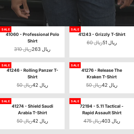
SALE
SALE
41060 - Professional Polo
41243 - Grizzly T-Shirt
Shirt
60 ريال
51 ريال
310 ريال
263 ريال
SALE
SALE
41246 - Rolling Panzer T-
41276 - Release The
Shirt
Kraken T-Shirt
50 ريال
42 ريال
50 ريال
42 ريال
SALE
SALE
41274 - Shield Saudi
72194 - 5.11 Tactical -
Arabia T-Shirt
Rapid Assault Shirt
50 ريال
42 ريال
475 ريال
403 ريال