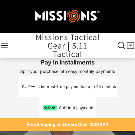
Missions Tactical
Gear | 5.11
Tactical
Pay in installments
Split your purchase into easy monthly payments
4 interest-free payments up to 24 months
Split in 4 payments
Free Shipping on Orders Over 1000 SAR