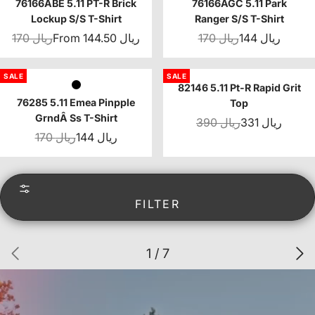
76166ABE 5.11 PT-R Brick
76166AGC 5.11 Park
Lockup S/S T-Shirt
Ranger S/S T-Shirt
170 ريال
From 144.50 ريال
170 ريال
144 ريال
SALE
SALE
82146 5.11 Pt-R Rapid Grit
76285 5.11 Emea Pinpple
Top
GrndÂ Ss T-Shirt
390 ريال
331 ريال
170 ريال
144 ريال
FILTER
1 / 7