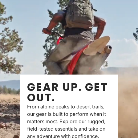
GEAR UP. GET
OUT.
From alpine peaks to desert trails,
our gear is built to perform when it
matters most. Explore our rugged,
field-tested essentials and take on
any adventure with confidence.