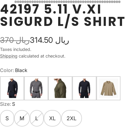
42197 5.11 V.XI
SIGURD L/S SHIRT
370 ريال
314.50 ريال
Taxes included.
Shipping
calculated at checkout.
Color:
Black
Size:
S
S
M
L
XL
2XL