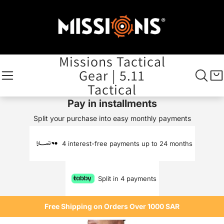
Missions Tactical
Gear | 5.11
Tactical
Pay in installments
Split your purchase into easy monthly payments
4 interest-free payments up to 24 months
Split in 4 payments
Free Shipping on Orders Over 1000 SAR