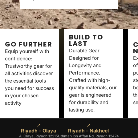
BUILD TO
LAST
GO FURTHER
C
Durable Gear
Equip yourself with
Designed for
Ex
confidence:
Longevity and
of
Trustworthy gear for
Performance.
p
all activities discover
Crafted with high-
st
the essential tools
quality materials, our
be
you need for success
gear is engineered
th
in your chosen
for durability and
se
activity
lasting use.
📍
📍
Riyadh – Olaya
Riyadh – Nakheel
Al Olaya, Riyadh 12215
Uthman Ibn Affan Rd, Riyadh 12474