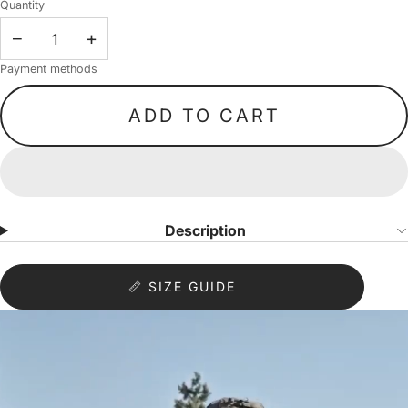
Quantity
−
+
Payment methods
ADD TO CART
Description
📏 SIZE GUIDE