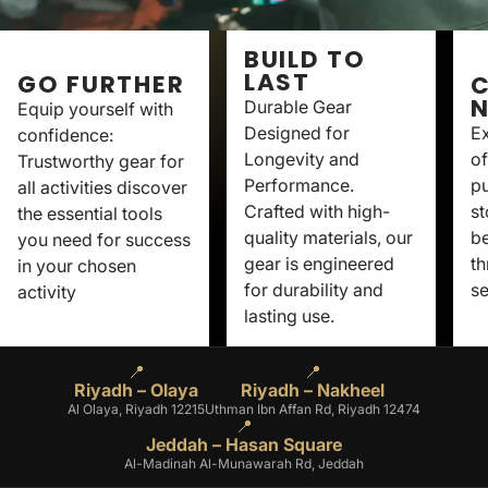
BUILD TO
LAST
GO FURTHER
C
Durable Gear
Equip yourself with
Designed for
Ex
confidence:
Longevity and
of
Trustworthy gear for
Performance.
p
all activities discover
Crafted with high-
st
the essential tools
quality materials, our
be
you need for success
gear is engineered
th
in your chosen
for durability and
se
activity
lasting use.
📍
📍
Riyadh – Olaya
Riyadh – Nakheel
Al Olaya, Riyadh 12215
Uthman Ibn Affan Rd, Riyadh 12474
📍
Jeddah – Hasan Square
Al-Madinah Al-Munawarah Rd, Jeddah