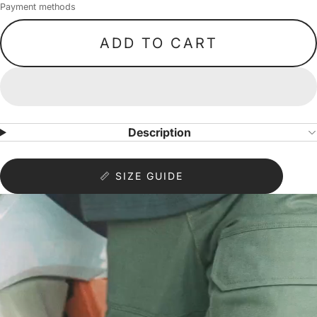
Payment methods
ADD TO CART
Description
📏 SIZE GUIDE