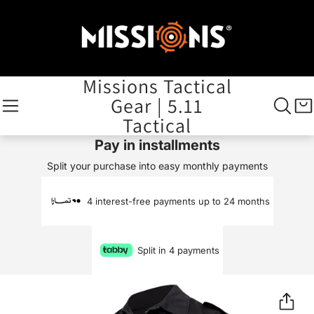
Missions Tactical
Gear | 5.11
Tactical
Pay in installments
Split your purchase into easy monthly payments
4 interest-free payments up to 24 months
Split in 4 payments