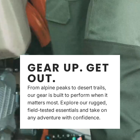
GEAR UP. GET
OUT.
From alpine peaks to desert trails,
our gear is built to perform when it
matters most. Explore our rugged,
field-tested essentials and take on
any adventure with confidence.