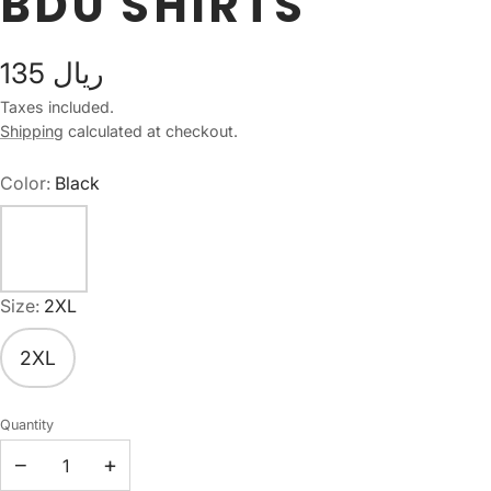
BDU SHIRTS
135 ريال
Taxes included.
Shipping
calculated at checkout.
Color:
Black
Size:
2XL
2XL
Quantity
−
+