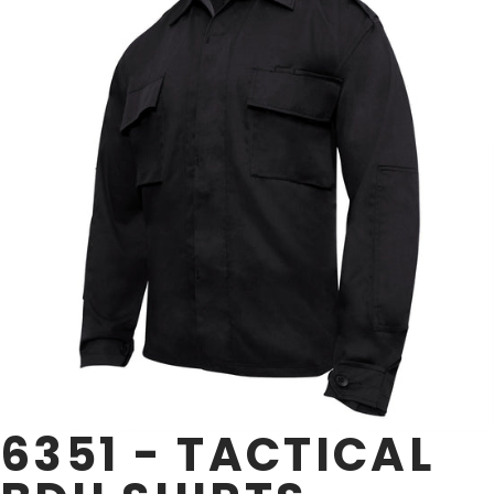
6351 - TACTICAL