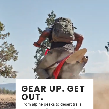
GEAR UP. GET
OUT.
From alpine peaks to desert trails,