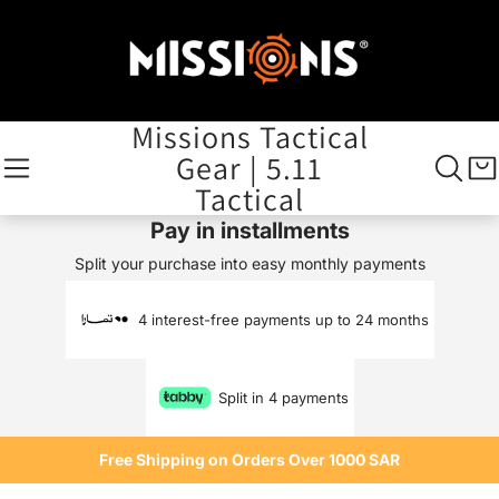
Missions Tactical
Gear | 5.11
Tactical
Pay in installments
Split your purchase into easy monthly payments
4 interest-free payments up to 24 months
Split in 4 payments
Free Shipping on Orders Over 1000 SAR