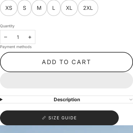
XS
S
M
L
XL
2XL
Quantity
−
+
Payment methods
ADD TO CART
Description
📏 SIZE GUIDE