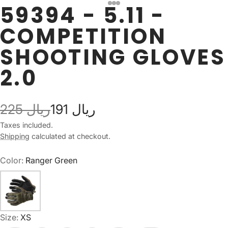
59394 - 5.11 -
COMPETITION
SHOOTING GLOVES
2.0
225 ريال
191 ريال
Taxes included.
Shipping
calculated at checkout.
Color:
Ranger Green
Size:
XS