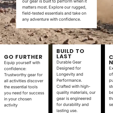
our gear is built to perform when it
matters most. Explore our rugged,
field-tested essentials and take on
any adventure with confidence.
BUILD TO
LAST
GO FURTHER
C
Durable Gear
Equip yourself with
Designed for
Ex
confidence:
Longevity and
of
Trustworthy gear for
Performance.
p
all activities discover
Crafted with high-
st
the essential tools
quality materials, our
be
you need for success
gear is engineered
th
in your chosen
for durability and
se
activity
lasting use.